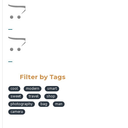
Filter by Tags
cool
modern
smart
sweet
travel
shop
photography
bag
man
camera