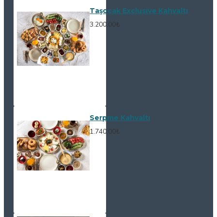
Taşocak Exclusive Kahvaltı
3.200,00₺
Serpme Kahvaltı
1.740,00₺