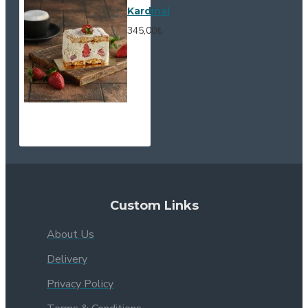
Kardinal
345,00₺
Custom Links
About Us
Delivery
Privacy Policy