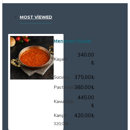
MOST VIEWED
Menemen (Sade)
340.00
Kaşarlı
₺
375.00₺
Sucuklu
380.00₺
Pastırmalı
445.00
Kavurmalı
₺
420.00₺
Karışık
320,00₺