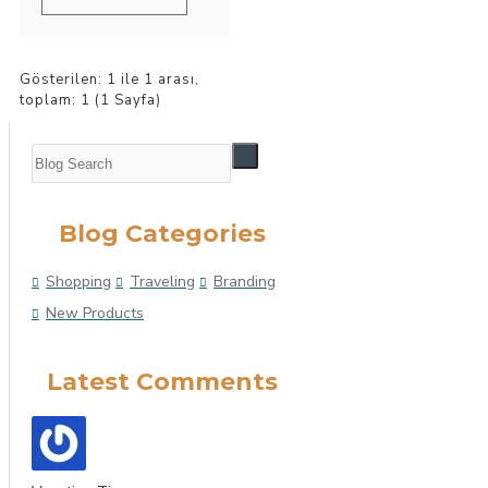
Gösterilen: 1 ile 1 arası,
toplam: 1 (1 Sayfa)
Blog Categories
Shopping
Traveling
Branding
New Products
Latest Comments