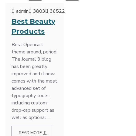
admin
3803
36522
Best Beauty
Products
Best Opencart
theme around, period.
The Journal 3 blog
has been greatly
improved and it now
comes with the most
advanced set of
typography tools,
including custom
drop-cap support as
well as optional ..
READ MORE