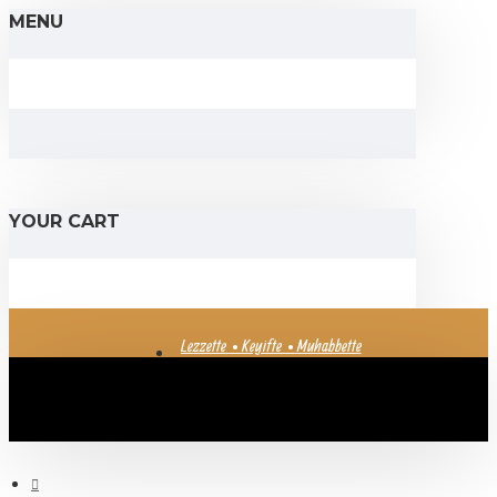
MENU
YOUR CART
Lezzette • Keyifte • Muhabbette