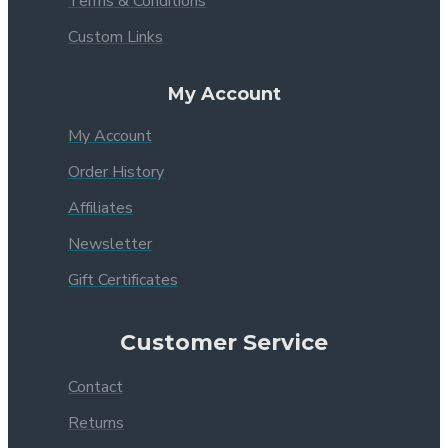
Terms & Conditions
Custom Links
My Account
My Account
Order History
Affiliates
Newsletter
Gift Certificates
Customer Service
Contact
Returns