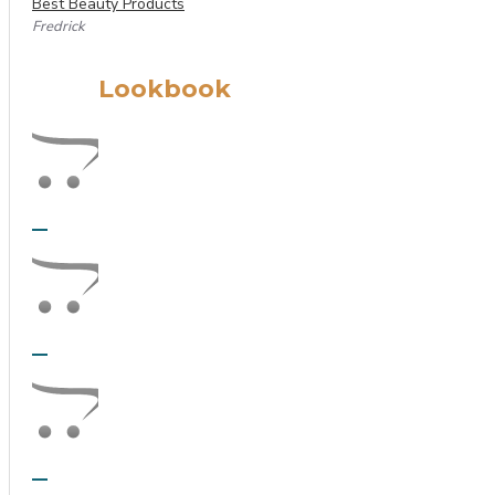
Best Beauty Products
Fredrick
Lookbook