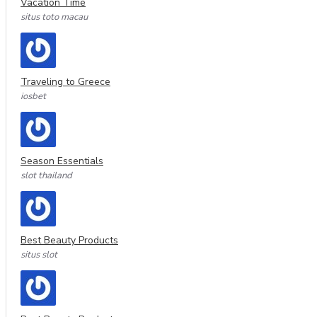
Vacation Time
situs toto macau
Traveling to Greece
iosbet
Season Essentials
slot thailand
Best Beauty Products
situs slot