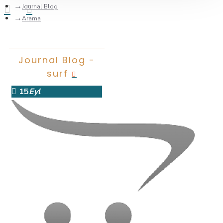
Journal Blog
Arama
Journal Blog -
surf
15
Eyl