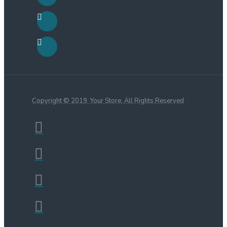
Copyright © 2019, Your Store, All Rights Reserved