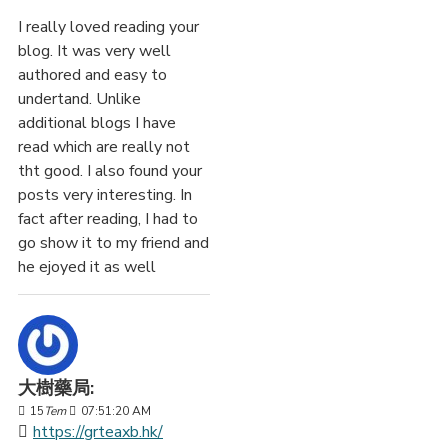
I really loved reading your
blog. It was very well
authored and easy to
undertand. Unlike
additional blogs I have
read which are really not
tht good. I also found your
posts very interesting. In
fact after reading, I had to
go show it to my friend and
he ejoyed it as well
大樹藥局:
15
Tem
07:51:20 AM
https://grteaxb.hk/