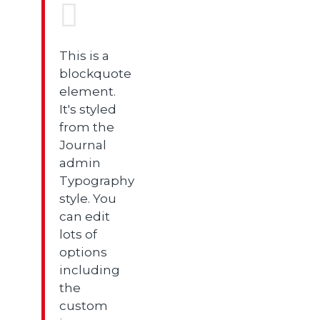
This is a
blockquote
element.
It's styled
from the
Journal
admin
Typography
style. You
can edit
lots of
options
including
the
custom