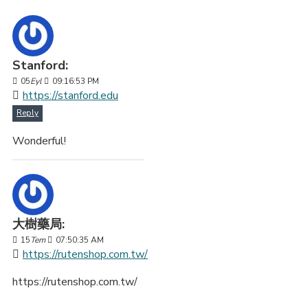
Stanford:
05
Eyl
09:16:53 PM
https://stanford.edu
Reply
Wonderful!
大樹藥局:
15
Tem
07:50:35 AM
https://rutenshop.com.tw/
https://rutenshop.com.tw/