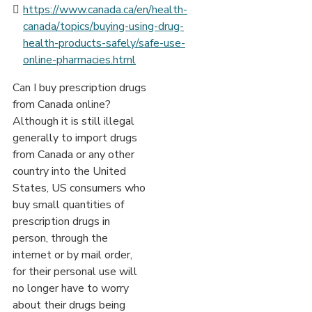
https://www.canada.ca/en/health-
canada/topics/buying-using-drug-
health-products-safely/safe-use-
online-pharmacies.html
Can I buy prescription drugs
from Canada online?
Although it is still illegal
generally to import drugs
from Canada or any other
country into the United
States, US consumers who
buy small quantities of
prescription drugs in
person, through the
internet or by mail order,
for their personal use will
no longer have to worry
about their drugs being