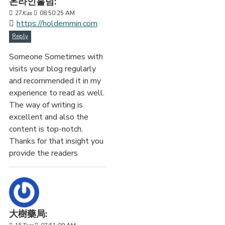
온라인홀덤:
27
Kas
08:50:25 AM
https://holdemmin.com
Reply
Someone Sometimes with
visits your blog regularly
and recommended it in my
experience to read as well.
The way of writing is
excellent and also the
content is top-notch.
Thanks for that insight you
provide the readers
大樹藥局: