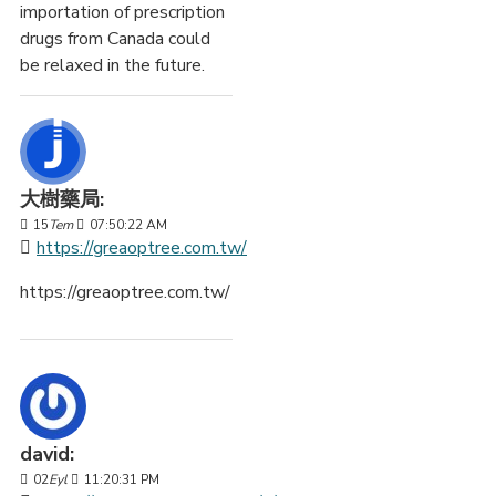
importation of prescription
drugs from Canada could
be relaxed in the future.
大樹藥局:
15
Tem
07:50:22 AM
https://greaoptree.com.tw/
https://greaoptree.com.tw/
david:
02
Eyl
11:20:31 PM