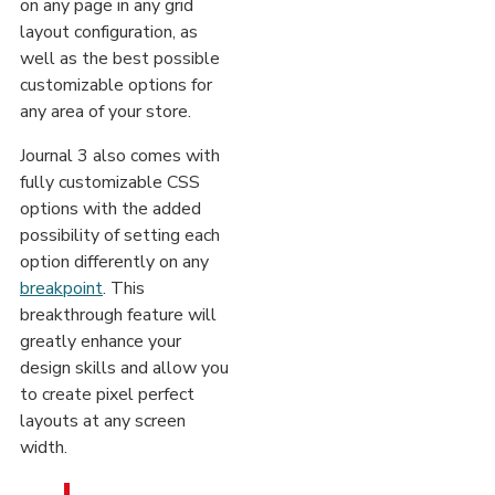
on any page in any grid
layout configuration, as
well as the best possible
customizable options for
any area of your store.
Journal 3 also comes with
fully customizable CSS
options with the added
possibility of setting each
option differently on any
breakpoint
. This
breakthrough feature will
greatly enhance your
design skills and allow you
to create pixel perfect
layouts at any screen
width.