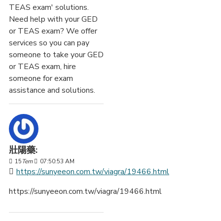
TEAS exam' solutions.
Need help with your GED
or TEAS exam? We offer
services so you can pay
someone to take your GED
or TEAS exam, hire
someone for exam
assistance and solutions.
壯陽藥:
15
Tem
07:50:53 AM
https://sunyeeon.com.tw/viagra/19466.html
https://sunyeeon.com.tw/viagra/19466.html