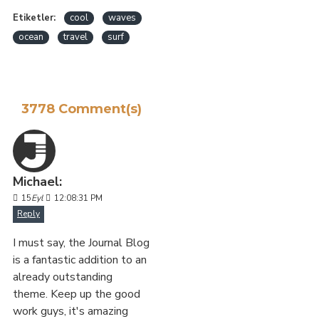
Etiketler:
cool
waves
ocean
travel
surf
3778 Comment(s)
Michael:
15
Eyl
12:08:31 PM
Reply
I must say, the Journal Blog
is a fantastic addition to an
already outstanding
theme. Keep up the good
work guys, it's amazing