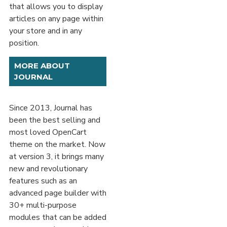
that allows you to display
articles on any page within
your store and in any
position.
MORE ABOUT
JOURNAL
Since 2013, Journal has
been the best selling and
most loved OpenCart
theme on the market. Now
at version 3, it brings many
new and revolutionary
features such as an
advanced page builder with
30+ multi-purpose
modules that can be added