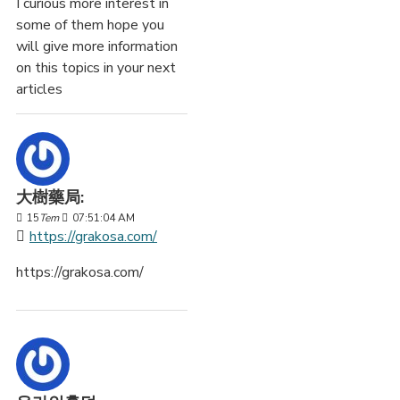
I curious more interest in
some of them hope you
will give more information
on this topics in your next
articles
大樹藥局:
15
Tem
07:51:04 AM
https://grakosa.com/
https://grakosa.com/