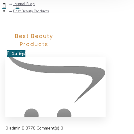
Journal Blog
Best Beauty Products
Best Beauty
Products
15
Eyl
admin
3778 Comment(s)
36382 View(s)
Shopping
,
Branding
,