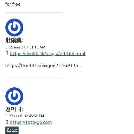
for free
壯陽藥:
15
Tem
07:51:15 AM
https://like99.hk/viagra/21469.html
https://like99.hk/viagra/21469.html
꽁머니:
27
Kas
02:45:58 PM
https://toto-go.com
Reply