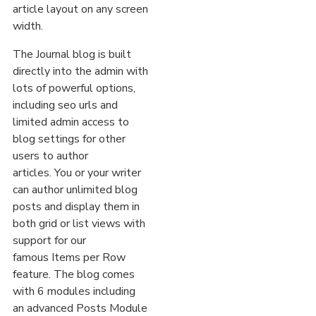
article layout on any screen
width.
The Journal blog is built
directly into the admin with
lots of powerful options,
including seo urls and
limited admin access to
blog settings for other
users to author
articles. You or your writer
can author unlimited blog
posts and display them in
both grid or list views with
support for our
famous Items per Row
feature. The blog comes
with 6 modules including
an advanced Posts Module