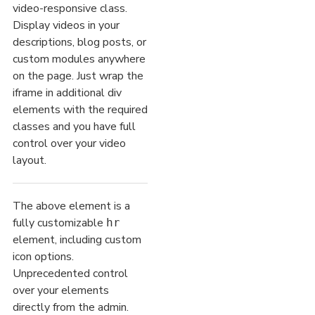
video-responsive class.
Display videos in your
descriptions, blog posts, or
custom modules anywhere
on the page. Just wrap the
iframe in additional div
elements with the required
classes and you have full
control over your video
layout.
The above element is a
fully customizable
hr
element, including custom
icon options.
Unprecedented control
over your elements
directly from the admin.