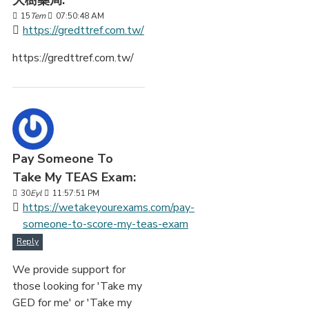
大樹藥局:
15
Tem
07:50:48 AM
https://gredttref.com.tw/
https://gredttref.com.tw/
Pay Someone To
Take My TEAS Exam:
30
Eyl
11:57:51 PM
https://wetakeyourexams.com/pay-
someone-to-score-my-teas-exam
Reply
We provide support for
those looking for 'Take my
GED for me' or 'Take my