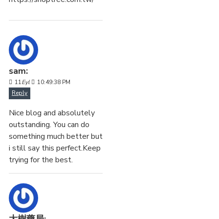
sam:
11
Eyl
10:49:38 PM
Reply
Nice blog and absolutely
outstanding. You can do
something much better but
i still say this perfect.Keep
trying for the best.