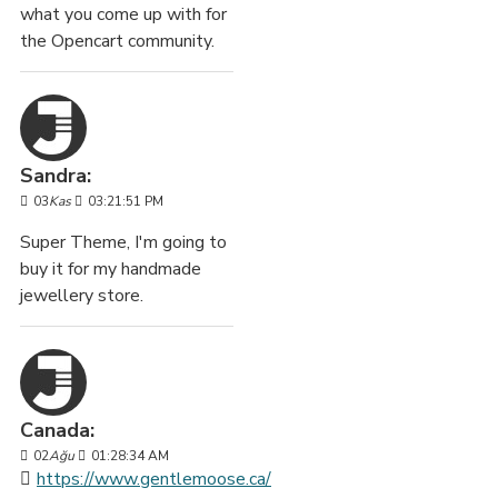
what you come up with for
the Opencart community.
Sandra:
03
Kas
03:21:51 PM
Super Theme, I'm going to
buy it for my handmade
jewellery store.
Canada:
02
Ağu
01:28:34 AM
https://www.gentlemoose.ca/