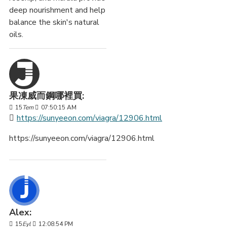
deep nourishment and help
balance the skin's natural
oils.
果凍威而鋼哪裡買:
15
Tem
07:50:15 AM
https://sunyeeon.com/viagra/12906.html
https://sunyeeon.com/viagra/12906.html
Alex:
15
Eyl
12:08:54 PM