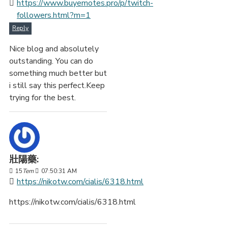
https://www.buyemotes.pro/p/twitch-
followers.html?m=1
Reply
Nice blog and absolutely
outstanding. You can do
something much better but
i still say this perfect.Keep
trying for the best.
壯陽藥:
15
Tem
07:50:31 AM
https://nikotw.com/cialis/6318.html
https://nikotw.com/cialis/6318.html