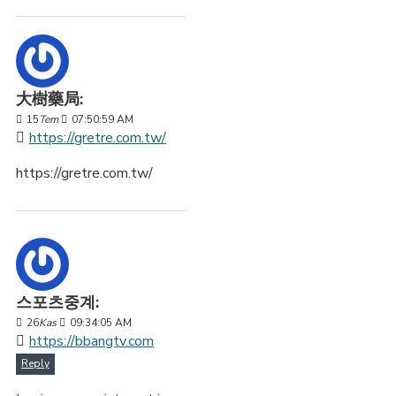
大樹藥局:
15
Tem
07:50:59 AM
https://gretre.com.tw/
https://gretre.com.tw/
스포츠중계:
26
Kas
09:34:05 AM
https://bbangtv.com
Reply