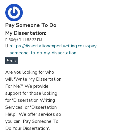
Pay Someone To Do
My Dissertation:
30
Eyl
11:58:22 PM
https://dissertationexpertwriting.co.uk/pay-
someone-to-do-my-dissertation
Reply
Are you looking for who
will 'Write My Dissertation
For Me?' We provide
support for those looking
for 'Dissertation Writing
Services' or 'Dissertation
Help'. We offer services so
you can 'Pay Someone To
Do Your Dissertation'.