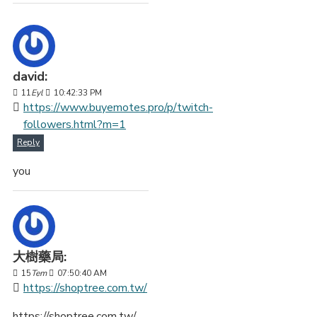
david:
11
Eyl
10:42:33 PM
https://www.buyemotes.pro/p/twitch-
followers.html?m=1
Reply
you
大樹藥局:
15
Tem
07:50:40 AM
https://shoptree.com.tw/
https://shoptree.com.tw/