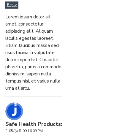
Reply
Lorem ipsum dolor sit
amet, consectetur
adipiscing elit. Aliquam
iaculis egestas laoreet.
Etiam faucibus massa sed
risus lacinia in vulputate
dolor imperdiet. Curabitur
pharetra, purus a commodo
dignissim, sapien nulla
tempus nisi, et varius nulla
urna at arcu.
Safe Health Products:
05
Eyl
09:16:09 PM