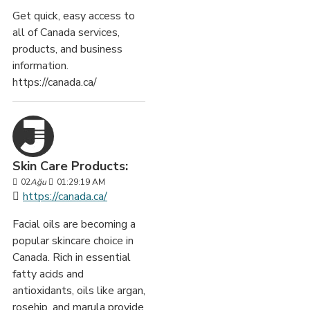
Get quick, easy access to
all of Canada services,
products, and business
information.
https://canada.ca/
Skin Care Products:
02
Ağu
01:29:19 AM
https://canada.ca/
Facial oils are becoming a
popular skincare choice in
Canada. Rich in essential
fatty acids and
antioxidants, oils like argan,
rosehip, and marula provide