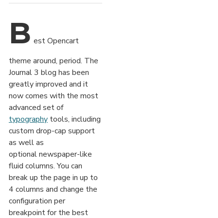
B
est Opencart
theme around, period. The
Journal 3 blog has been
greatly improved and it
now comes with the most
advanced set of
typography
tools, including
custom drop-cap support
as well as
optional newspaper-like
fluid columns. You can
break up the page in up to
4 columns and change the
configuration per
breakpoint for the best