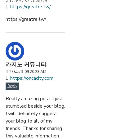
15
Tem
07:51:09 AM
https://greatre.tw/
https://greatre.tw/
카지노 커뮤니티:
27
Kas
09:20:23 AM
https://oncacity.com
Reply
Really amazing post. I just
stumbled beside your blog.
I will definitely suggest
your blog to all of my
friends. Thanks for sharing
this valuable information