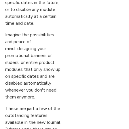
specific dates in the future,
or to disable any module
automatically at a certain
time and date.
Imagine the possibilities
and peace of
mind...designing your
promotional banners or
sliders, or entire product
modules that only show up
on specific dates and are
disabled automatically
whenever you don't need
them anymore.
These are just a few of the
outstanding features
available in the new Journal