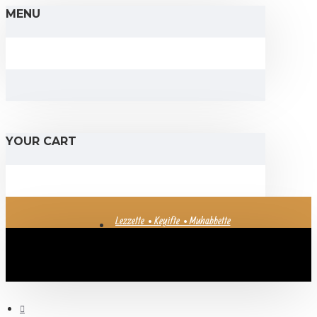
MENU
YOUR CART
Lezzette • Keyifte • Muhabbette