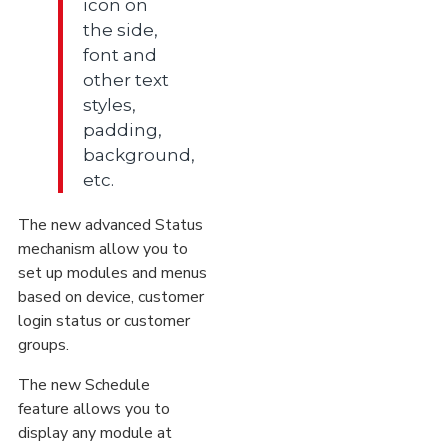
icon on
the side,
font and
other text
styles,
padding,
background,
etc.
The new advanced Status
mechanism allow you to
set up modules and menus
based on device, customer
login status or customer
groups.
The new Schedule
feature allows you to
display any module at