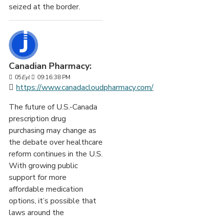
seized at the border.
Canadian Pharmacy:
05
Eyl
09:16:38 PM
https://www.canadacloudpharmacy.com/
The future of U.S.-Canada
prescription drug
purchasing may change as
the debate over healthcare
reform continues in the U.S.
With growing public
support for more
affordable medication
options, it’s possible that
laws around the