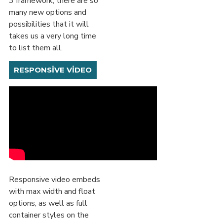
3 framework, there are so
many new options and
possibilities that it will
takes us a very long time
to list them all.
RESPONSIVE VIDEO
Responsive video embeds
with max width and float
options, as well as full
container styles on the