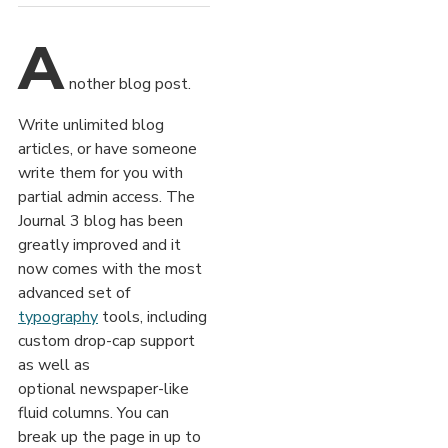
A
nother blog post.
Write unlimited blog
articles, or have someone
write them for you with
partial admin access. The
Journal 3 blog has been
greatly improved and it
now comes with the most
advanced set of
typography
tools, including
custom drop-cap support
as well as
optional newspaper-like
fluid columns. You can
break up the page in up to