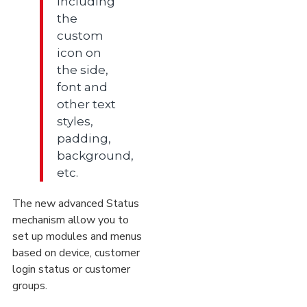
including
the
custom
icon on
the side,
font and
other text
styles,
padding,
background,
etc.
The new advanced Status
mechanism allow you to
set up modules and menus
based on device, customer
login status or customer
groups.