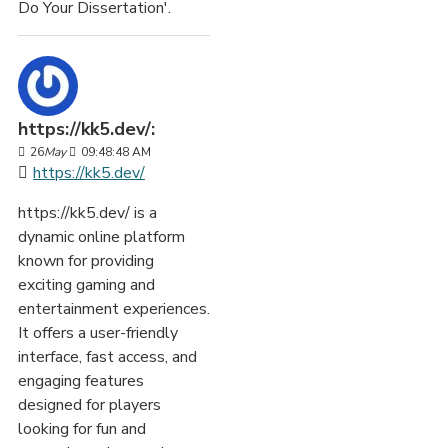
Do Your Dissertation'.
https://kk5.dev/:
26
May
09:48:48 AM
https://kk5.dev/
https://kk5.dev/ is a
dynamic online platform
known for providing
exciting gaming and
entertainment experiences.
It offers a user-friendly
interface, fast access, and
engaging features
designed for players
looking for fun and