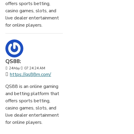
offers sports betting,
casino games, slots, and
live dealer entertainment
for online players.
QS88:
24
May
07:24:24 AM
https://qs88m.com/
QS88 is an online gaming
and betting platform that
offers sports betting,
casino games, slots, and
live dealer entertainment
for online players.