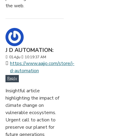
the web.
J D AUTOMATION:
01
Ağu
10:19:37 AM
https://www.aajjo.com/store/j-
d-automation
Reply
Insightful article
highlighting the impact of
climate change on
vulnerable ecosystems.
Urgent call to action to
preserve our planet for
future generations