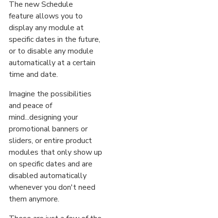
The new Schedule
feature allows you to
display any module at
specific dates in the future,
or to disable any module
automatically at a certain
time and date.
Imagine the possibilities
and peace of
mind...designing your
promotional banners or
sliders, or entire product
modules that only show up
on specific dates and are
disabled automatically
whenever you don't need
them anymore.