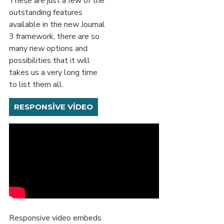
These are just a few of the
outstanding features
available in the new Journal
3 framework, there are so
many new options and
possibilities that it will
takes us a very long time
to list them all.
RESPONSIVE VIDEO
Responsive video embeds