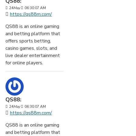
QS88:
24
May
06:30:07 AM
https://qs88m.com/
QS88 is an online gaming
and betting platform that
offers sports betting,
casino games, slots, and
live dealer entertainment
for online players.
QS88:
24
May
06:30:07 AM
https://qs88m.com/
QS88 is an online gaming
and betting platform that