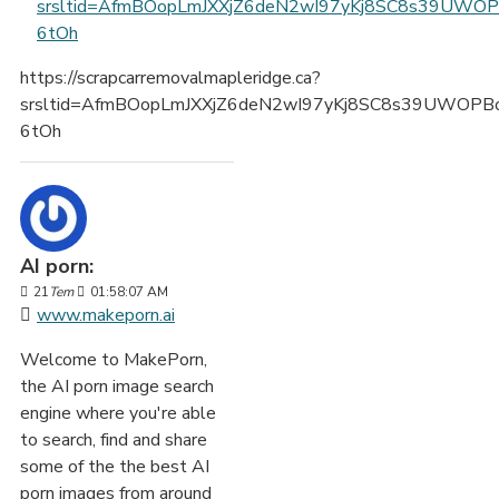
srsltid=AfmBOopLmJXXjZ6deN2wI97yKj8SC8s39UWO
6tOh
https://scrapcarremovalmapleridge.ca?
srsltid=AfmBOopLmJXXjZ6deN2wI97yKj8SC8s39UWOPB
6tOh
AI porn:
21
Tem
01:58:07 AM
www.makeporn.ai
Welcome to MakePorn,
the AI porn image search
engine where you're able
to search, find and share
some of the the best AI
porn images from around