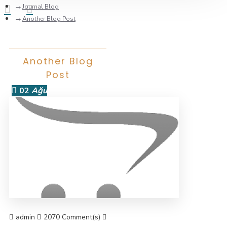
Journal Blog
Another Blog Post
Another Blog
Post
02
Ağu
admin
2070 Comment(s)
8667 View(s)
Shopping
,
Traveling
,