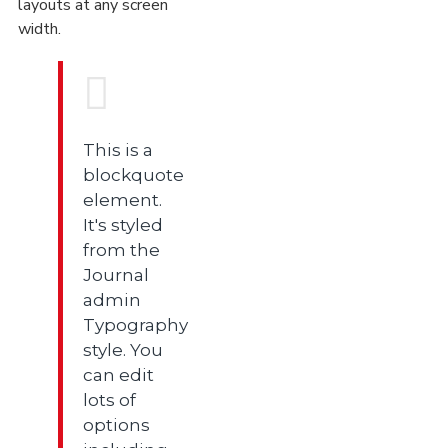
layouts at any screen
width.
This is a
blockquote
element.
It's styled
from the
Journal
admin
Typography
style. You
can edit
lots of
options