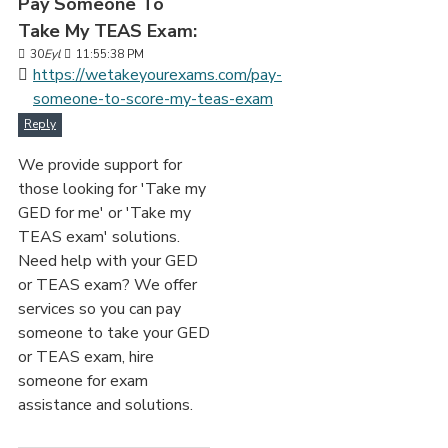
Pay Someone To
Take My TEAS Exam:
30
Eyl
11:55:38 PM
https://wetakeyourexams.com/pay-
someone-to-score-my-teas-exam
Reply
We provide support for
those looking for 'Take my
GED for me' or 'Take my
TEAS exam' solutions.
Need help with your GED
or TEAS exam? We offer
services so you can pay
someone to take your GED
or TEAS exam, hire
someone for exam
assistance and solutions.