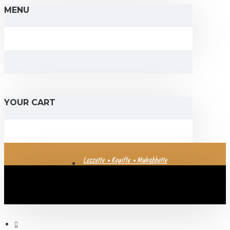
MENU
YOUR CART
Lezzette • Keyifte • Muhabbette