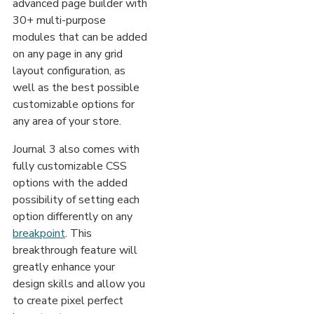
advanced page builder with
30+ multi-purpose
modules that can be added
on any page in any grid
layout configuration, as
well as the best possible
customizable options for
any area of your store.
Journal 3 also comes with
fully customizable CSS
options with the added
possibility of setting each
option differently on any
breakpoint
. This
breakthrough feature will
greatly enhance your
design skills and allow you
to create pixel perfect