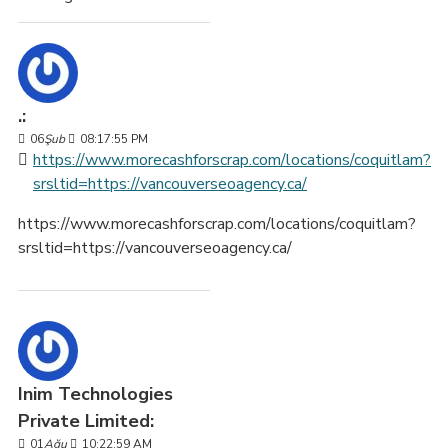
.:
06
Şub
08:17:55 PM
https://www.morecashforscrap.com/locations/coquitlam?
srsltid=https://vancouverseoagency.ca/
https://www.morecashforscrap.com/locations/coquitlam?
srsltid=https://vancouverseoagency.ca/
Inim Technologies
Private Limited:
01
Ağu
10:22:59 AM