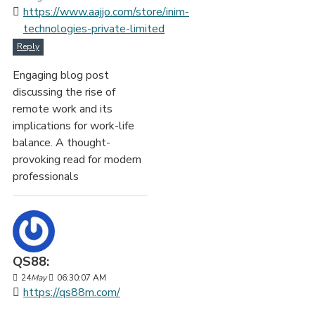
https://www.aajjo.com/store/inim-
technologies-private-limited
Reply
Engaging blog post
discussing the rise of
remote work and its
implications for work-life
balance. A thought-
provoking read for modern
professionals
QS88:
24
May
06:30:07 AM
https://qs88m.com/