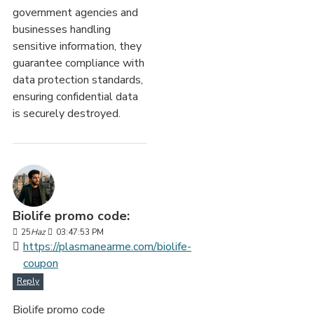
government agencies and
businesses handling
sensitive information, they
guarantee compliance with
data protection standards,
ensuring confidential data
is securely destroyed.
Biolife promo code:
25
Haz
03:47:53 PM
https://plasmanearme.com/biolife-
coupon
Reply
Biolife promo code