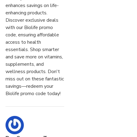
enhances savings on life-
enhancing products.
Discover exclusive deals
with our Biolife promo
code, ensuring affordable
access to health
essentials. Shop smarter
and save more on vitamins,
supplements, and
wellness products. Don't
miss out on these fantastic
savings—redeem your
Biolife promo code today!