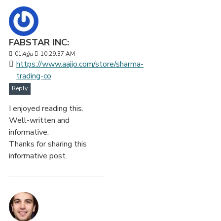
FABSTAR INC:
01
Ağu
10:29:37 AM
https://www.aajjo.com/store/sharma-
trading-co
Reply
I enjoyed reading this.
Well-written and
informative.
Thanks for sharing this
informative post.