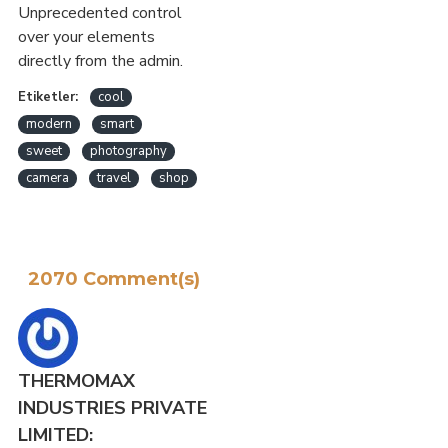
Unprecedented control
over your elements
directly from the admin.
Etiketler:
cool
modern
smart
sweet
photography
camera
travel
shop
2070 Comment(s)
THERMOMAX
INDUSTRIES PRIVATE
LIMITED: