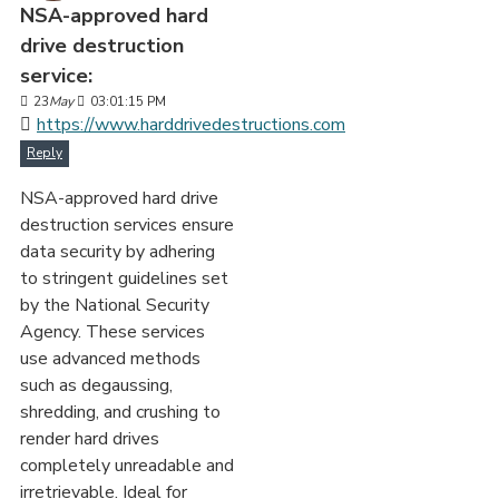
NSA-approved hard
drive destruction
service:
23
May
03:01:15 PM
https://www.harddrivedestructions.com
Reply
NSA-approved hard drive
destruction services ensure
data security by adhering
to stringent guidelines set
by the National Security
Agency. These services
use advanced methods
such as degaussing,
shredding, and crushing to
render hard drives
completely unreadable and
irretrievable. Ideal for