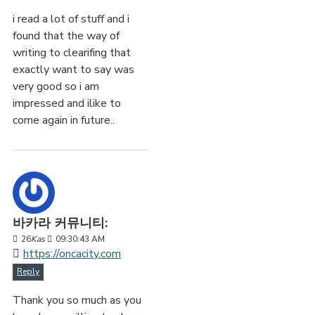
i read a lot of stuff and i
found that the way of
writing to clearifing that
exactly want to say was
very good so i am
impressed and ilike to
come again in future..
바카라 커뮤니티:
26
Kas
09:30:43 AM
https://oncacity.com
Reply
Thank you so much as you