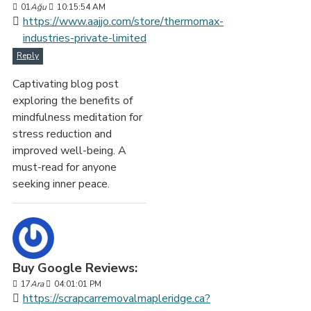
01
Ağu
10:15:54 AM
https://www.aajjo.com/store/thermomax-
industries-private-limited
Reply
Captivating blog post
exploring the benefits of
mindfulness meditation for
stress reduction and
improved well-being. A
must-read for anyone
seeking inner peace.
Buy Google Reviews:
17
Ara
04:01:01 PM
https://scrapcarremovalmapleridge.ca?