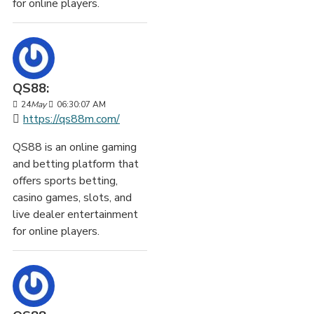
for online players.
QS88:
24
May
06:30:07 AM
https://qs88m.com/
QS88 is an online gaming
and betting platform that
offers sports betting,
casino games, slots, and
live dealer entertainment
for online players.