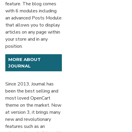
feature. The blog comes
with 6 modules including
an advanced Posts Module
that allows you to display
articles on any page within
your store and in any
position.
MORE ABOUT
JOURNAL
Since 2013, Journal has
been the best selling and
most loved OpenCart
theme on the market. Now
at version 3, it brings many
new and revolutionary
features such as an