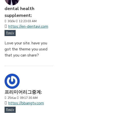
dental health
supplement:
30
Eki
12:23:03 AM
https://en-dentavi.com
Reply
Love your site. have you
got the theme you used
that you can share?
프리미어리그중계:
25
Kas
09:17:30 AM
https://bbangtv.com
Reply