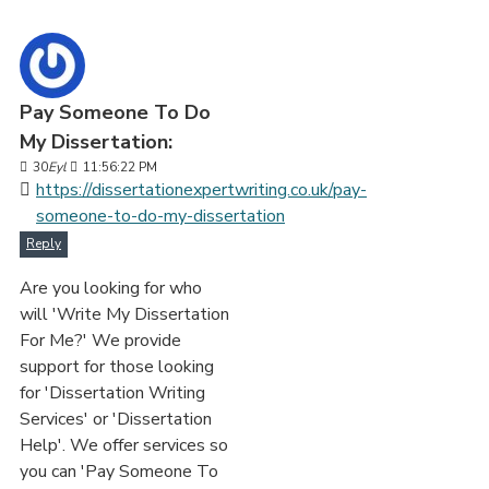
Pay Someone To Do
My Dissertation:
30
Eyl
11:56:22 PM
https://dissertationexpertwriting.co.uk/pay-
someone-to-do-my-dissertation
Reply
Are you looking for who
will 'Write My Dissertation
For Me?' We provide
support for those looking
for 'Dissertation Writing
Services' or 'Dissertation
Help'. We offer services so
you can 'Pay Someone To