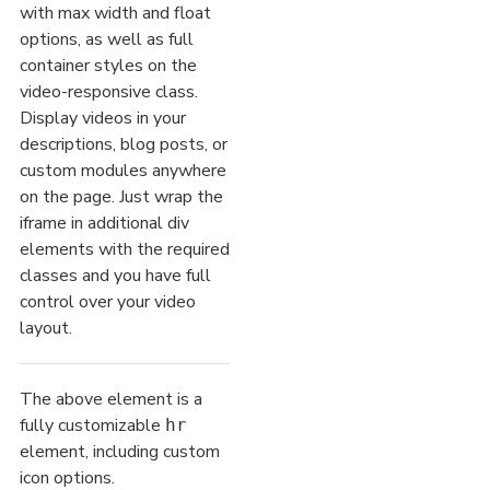
with max width and float
options, as well as full
container styles on the
video-responsive class.
Display videos in your
descriptions, blog posts, or
custom modules anywhere
on the page. Just wrap the
iframe in additional div
elements with the required
classes and you have full
control over your video
layout.
The above element is a
fully customizable
hr
element, including custom
icon options.