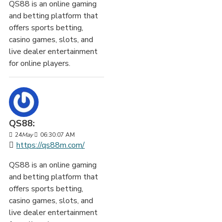
QS88 is an online gaming
and betting platform that
offers sports betting,
casino games, slots, and
live dealer entertainment
for online players.
QS88:
24
May
06:30:07 AM
https://qs88m.com/
QS88 is an online gaming
and betting platform that
offers sports betting,
casino games, slots, and
live dealer entertainment