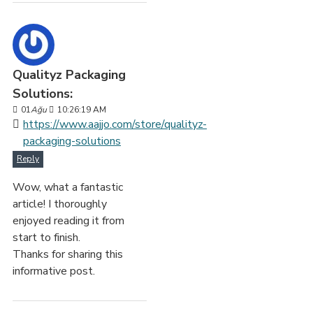
Qualityz Packaging
Solutions:
01
Ağu
10:26:19 AM
https://www.aajjo.com/store/qualityz-
packaging-solutions
Reply
Wow, what a fantastic
article! I thoroughly
enjoyed reading it from
start to finish.
Thanks for sharing this
informative post.