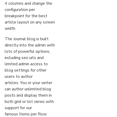
4 columns and change the
configuration per
breakpoint for the best
article layout on any screen
width.
The Journal blog is built
directly into the admin with
lots of powerful options,
including seo urls and
limited admin access to
blog settings for other
users to author
articles. You or your writer
can author unlimited blog
posts and display them in
both grid or list views with
support for our
famous Items per Row