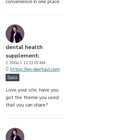
convenience in one place.
dental health
supplement:
30
Eki
12:23:03 AM
https://en-dentavi.com
Reply
Love your site. have you
got the theme you used
that you can share?