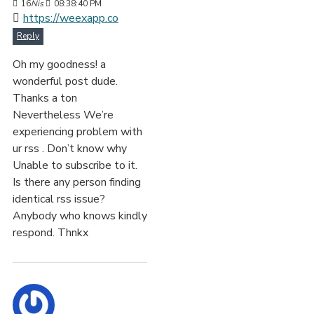
16
Nis
08:38:40 PM
https://weexapp.co
Reply
Oh my goodness! a
wonderful post dude.
Thanks a ton
Nevertheless We’re
experiencing problem with
ur rss . Don’t know why
Unable to subscribe to it.
Is there any person finding
identical rss issue?
Anybody who knows kindly
respond. Thnkx