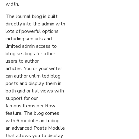
width.
The Journal blog is built
directly into the admin with
lots of powerful options,
including seo urls and
limited admin access to
blog settings for other
users to author
articles. You or your writer
can author unlimited blog
posts and display them in
both grid or list views with
support for our
famous Items per Row
feature. The blog comes
with 6 modules including
an advanced Posts Module
that allows you to display