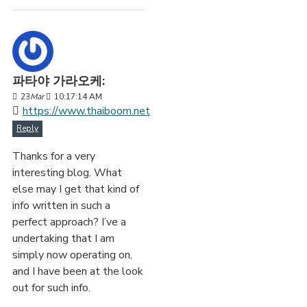
파타야 가라오케:
23
Mar
10:17:14 AM
https://www.thaiboom.net
Reply
Thanks for a very
interesting blog. What
else may I get that kind of
info written in such a
perfect approach? I’ve a
undertaking that I am
simply now operating on,
and I have been at the look
out for such info.