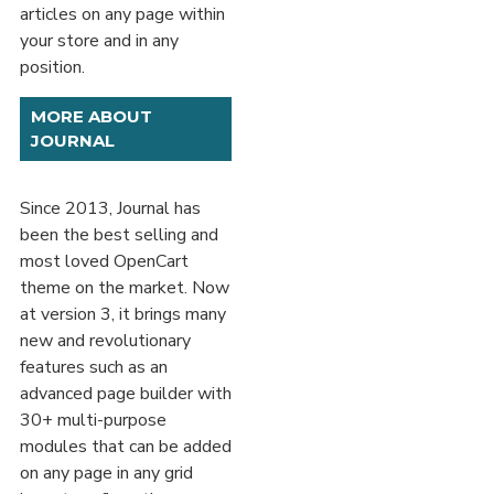
articles on any page within
your store and in any
position.
MORE ABOUT
JOURNAL
Since 2013, Journal has
been the best selling and
most loved OpenCart
theme on the market. Now
at version 3, it brings many
new and revolutionary
features such as an
advanced page builder with
30+ multi-purpose
modules that can be added
on any page in any grid