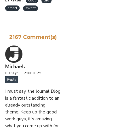
Etiketler:
cool
tag
smart
sweet
2167 Comment(s)
Michael:
15
Eyl
12:08:31 PM
Reply
I must say, the Journal Blog
is a fantastic addition to an
already outstanding
theme. Keep up the good
work guys, it's amazing
what you come up with for