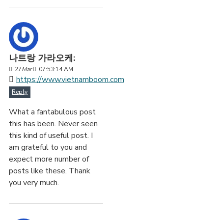
나트랑 가라오케:
27
Mar
07:53:14 AM
https://www.vietnamboom.com
Reply
What a fantabulous post
this has been. Never seen
this kind of useful post. I
am grateful to you and
expect more number of
posts like these. Thank
you very much.