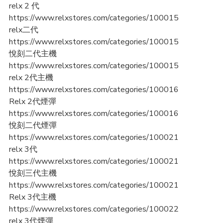
relx 2 代
https://www.relxstores.com/categories/100015
relx二代
https://www.relxstores.com/categories/100015
悅刻二代主機
https://www.relxstores.com/categories/100015
relx 2代主機
https://www.relxstores.com/categories/100016
Relx 2代煙彈
https://www.relxstores.com/categories/100016
悅刻二代煙彈
https://www.relxstores.com/categories/100021
relx 3代
https://www.relxstores.com/categories/100021
悅刻三代主機
https://www.relxstores.com/categories/100021
Relx 3代主機
https://www.relxstores.com/categories/100022
relx 3代煙彈