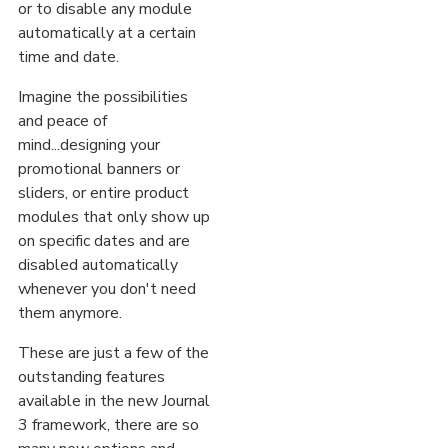
or to disable any module
automatically at a certain
time and date.
Imagine the possibilities
and peace of
mind...designing your
promotional banners or
sliders, or entire product
modules that only show up
on specific dates and are
disabled automatically
whenever you don't need
them anymore.
These are just a few of the
outstanding features
available in the new Journal
3 framework, there are so