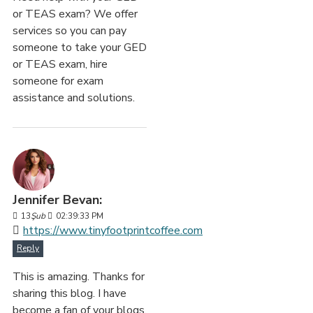
or TEAS exam? We offer
services so you can pay
someone to take your GED
or TEAS exam, hire
someone for exam
assistance and solutions.
Jennifer Bevan:
13
Şub
02:39:33 PM
https://www.tinyfootprintcoffee.com
Reply
This is amazing. Thanks for
sharing this blog. I have
become a fan of your blogs.