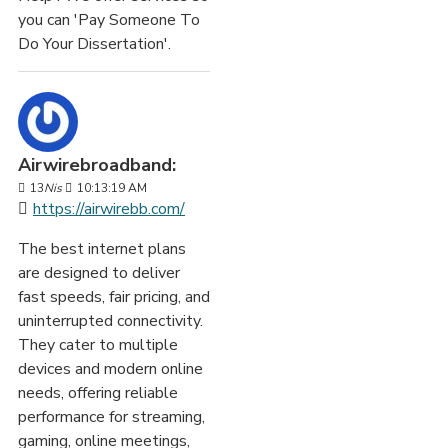
you can 'Pay Someone To
Do Your Dissertation'.
Airwirebroadband:
13
Nis
10:13:19 AM
https://airwirebb.com/
The best internet plans
are designed to deliver
fast speeds, fair pricing, and
uninterrupted connectivity.
They cater to multiple
devices and modern online
needs, offering reliable
performance for streaming,
gaming, online meetings,