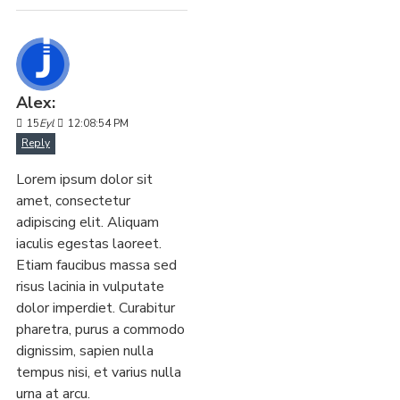
Alex:
15
Eyl
12:08:54 PM
Reply
Lorem ipsum dolor sit
amet, consectetur
adipiscing elit. Aliquam
iaculis egestas laoreet.
Etiam faucibus massa sed
risus lacinia in vulputate
dolor imperdiet. Curabitur
pharetra, purus a commodo
dignissim, sapien nulla
tempus nisi, et varius nulla
urna at arcu.