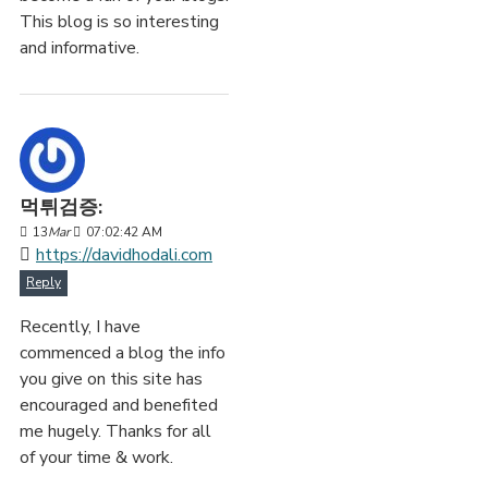
This blog is so interesting
and informative.
먹튀검증:
13
Mar
07:02:42 AM
https://davidhodali.com
Reply
Recently, I have
commenced a blog the info
you give on this site has
encouraged and benefited
me hugely. Thanks for all
of your time & work.