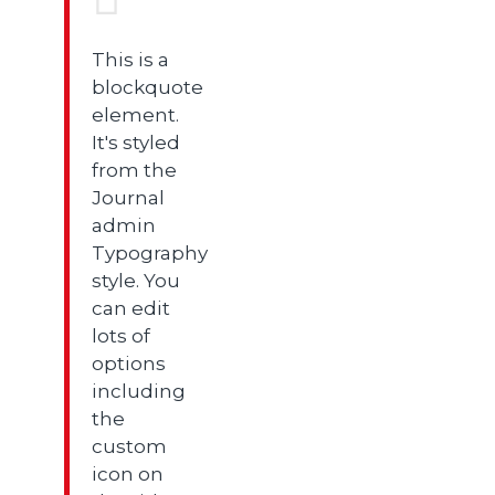
This is a
blockquote
element.
It's styled
from the
Journal
admin
Typography
style. You
can edit
lots of
options
including
the
custom
icon on