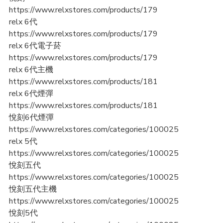
https://www.relxstores.com/products/179
relx 6代
https://www.relxstores.com/products/179
relx 6代電子菸
https://www.relxstores.com/products/179
relx 6代主機
https://www.relxstores.com/products/181
relx 6代煙彈
https://www.relxstores.com/products/181
悅刻6代煙彈
https://www.relxstores.com/categories/100025
relx 5代
https://www.relxstores.com/categories/100025
悅刻五代
https://www.relxstores.com/categories/100025
悅刻五代主機
https://www.relxstores.com/categories/100025
悅刻5代