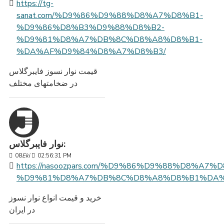
https://tg-
sanat.com/%D9%86%D9%88%D8%A7%D8%B1-
%D9%86%D8%B3%D9%88%D8%B2-
%D9%81%D8%A7%DB%8C%D8%A8%D8%B1-
%DA%AF%D9%84%D8%A7%D8%B3/
قیمت نوار نسوز فایبرگلاس
در ضخامتهای مختلف
نوار فایبرگلاس:
08
Eki
02:56:31 PM
https://nasoozpars.com/%D9%86%D9%88%D8%A7%
%D9%81%D8%A7%DB%8C%D8%A8%D8%B1%DA%
خرید و قیمت انواع نوار نسوز
در ایران