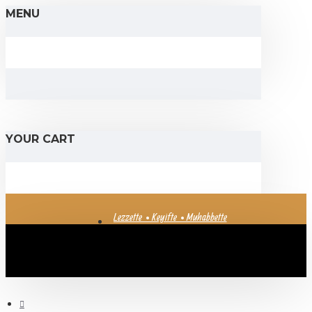
MENU
YOUR CART
Lezzette • Keyifte • Muhabbette