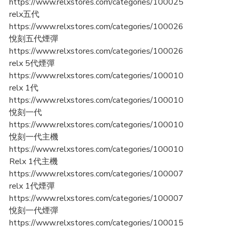
https://www.relxstores.com/categories/100025
relx五代
https://www.relxstores.com/categories/100026
悅刻五代煙彈
https://www.relxstores.com/categories/100026
relx 5代煙彈
https://www.relxstores.com/categories/100010
relx 1代
https://www.relxstores.com/categories/100010
悅刻一代
https://www.relxstores.com/categories/100010
悅刻一代主機
https://www.relxstores.com/categories/100010
Relx 1代主機
https://www.relxstores.com/categories/100007
relx 1代煙彈
https://www.relxstores.com/categories/100007
悅刻一代煙彈
https://www.relxstores.com/categories/100015