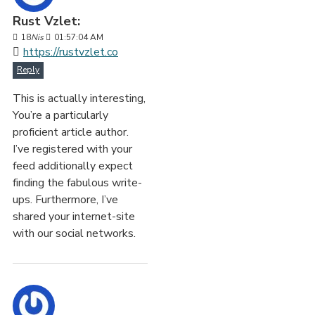
Rust Vzlet:
18
Nis
01:57:04 AM
https://rustvzlet.co
Reply
This is actually interesting,
You’re a particularly
proficient article author.
I’ve registered with your
feed additionally expect
finding the fabulous write-
ups. Furthermore, I’ve
shared your internet-site
with our social networks.