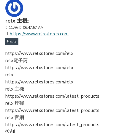
relx 主機:
11
Nis
06:47:57 AM
https://www.relxstores.com
Reply
https://www.relxstores.com/relx
relx電子菸
https://www.relxstores.com/relx
relx
https://www.relxstores.com/relx
relx 主機
https://www.relxstores.com/latest_products
relx 煙彈
https://www.relxstores.com/latest_products
relx 官網
https://www.relxstores.com/latest_products
悅刻