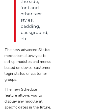
the side,
font and
other text
styles,
padding,
background,
etc.
The new advanced Status
mechanism allow you to
set up modules and menus
based on device, customer
login status or customer
groups.
The new Schedule
feature allows you to
display any module at
specific dates in the future,