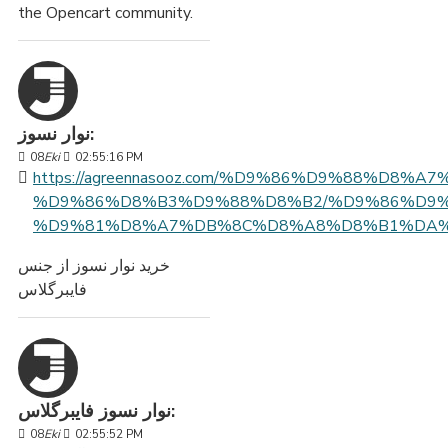
the Opencart community.
نوار نسوز:
08
Eki
02:55:16 PM
https://agreennasooz.com/%D9%86%D9%88%D8%A
%D9%86%D8%B3%D9%88%D8%B2/%D9%86%D9%
%D9%81%D8%A7%DB%8C%D8%A8%D8%B1%DA%
خرید نوار نسوز از جنس
فایبرگلاس
نوار نسوز فایبرگلاس:
08
Eki
02:55:52 PM