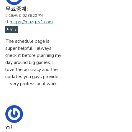
무료중계:
18
Nis
02:36:20 PM
https://mazgtv1.com
Reply
The schedule page is
super helpful. I always
check it before planning my
day around big games. I
love the accuracy and the
updates you guys provide
—very professional work.
ysl: