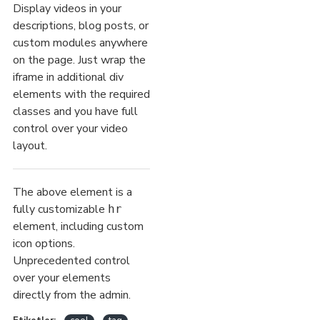
Display videos in your
descriptions, blog posts, or
custom modules anywhere
on the page. Just wrap the
iframe in additional div
elements with the required
classes and you have full
control over your video
layout.
The above element is a
fully customizable
hr
element, including custom
icon options.
Unprecedented control
over your elements
directly from the admin.