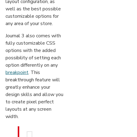
layout configuration, as
well as the best possible
customizable options for
any area of your store.
Journal 3 also comes with
fully customizable CSS
options with the added
possibility of setting each
option differently on any
breakpoint
. This
breakthrough feature will
greatly enhance your
design skills and allow you
to create pixel perfect
layouts at any screen
width.