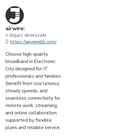
airwire:
03
Şub
08:04:10 AM
https://airwirebb.com/
Choose high-quality
broadband in Electronic
City designed for IT
professionals and families.
Benefit from low latency,
steady speeds, and
seamless connectivity for
remote work, streaming,
and online collaboration,
supported by flexible
plans and reliable service.