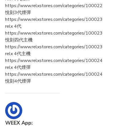
https://www.relxstores.com/categories/100022
悅刻3代煙彈
https://www.relxstores.com/categories/100023
relx 4代
https://www.relxstores.com/categories/100023
悅刻四代主機
https://www.relxstores.com/categories/100023
relx 4代主機
https://www.relxstores.com/categories/100024
relx 4代煙彈
https://www.relxstores.com/categories/100024
悅刻4代煙彈
WEEX App: