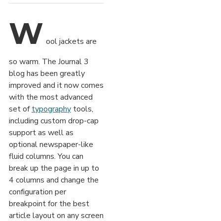
W
ool jackets are
so warm. The Journal 3
blog has been greatly
improved and it now comes
with the most advanced
set of
typography
tools,
including custom drop-cap
support as well as
optional newspaper-like
fluid columns. You can
break up the page in up to
4 columns and change the
configuration per
breakpoint for the best
article layout on any screen