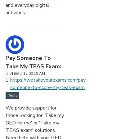
and everyday digital
activities.
Pay Someone To
Take My TEAS Exam:
01
Eki
12:00:19 AM
https://wetakeyourexams.com/pay-
someone-to-score-my-teas-exam
Reply
We provide support for
those looking for 'Take my
GED for me' or 'Take my
TEAS exam' solutions.
Need help with your GED