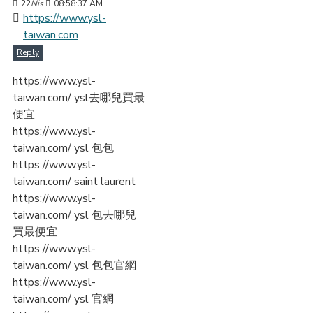
22
Nis
08:58:37 AM
https://www.ysl-
taiwan.com
Reply
https://www.ysl-
taiwan.com/ ysl去哪兒買最
便宜
https://www.ysl-
taiwan.com/ ysl 包包
https://www.ysl-
taiwan.com/ saint laurent
https://www.ysl-
taiwan.com/ ysl 包去哪兒
買最便宜
https://www.ysl-
taiwan.com/ ysl 包包官網
https://www.ysl-
taiwan.com/ ysl 官網