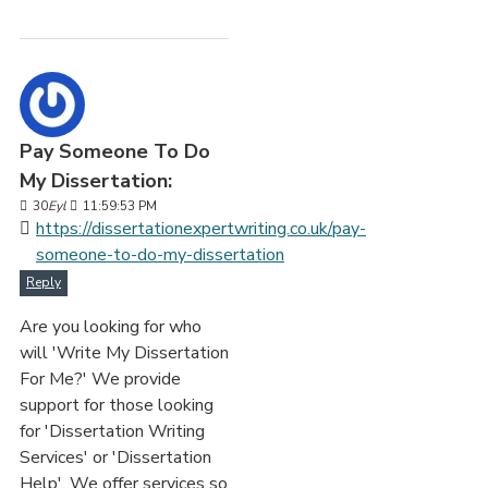
Pay Someone To Do
My Dissertation:
30
Eyl
11:59:53 PM
https://dissertationexpertwriting.co.uk/pay-
someone-to-do-my-dissertation
Reply
Are you looking for who
will 'Write My Dissertation
For Me?' We provide
support for those looking
for 'Dissertation Writing
Services' or 'Dissertation
Help'. We offer services so