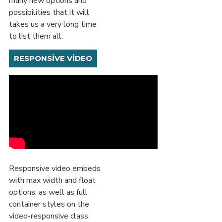
many new options and
possibilities that it will
takes us a very long time
to list them all.
RESPONSIVE VIDEO
Responsive video embeds
with max width and float
options, as well as full
container styles on the
video-responsive class.