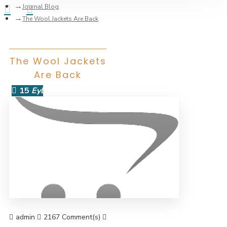
Journal Blog
The Wool Jackets Are Back
The Wool Jackets
Are Back
15
Eyl
admin
2167 Comment(s)
44062 View(s)
Shopping
,
Traveling